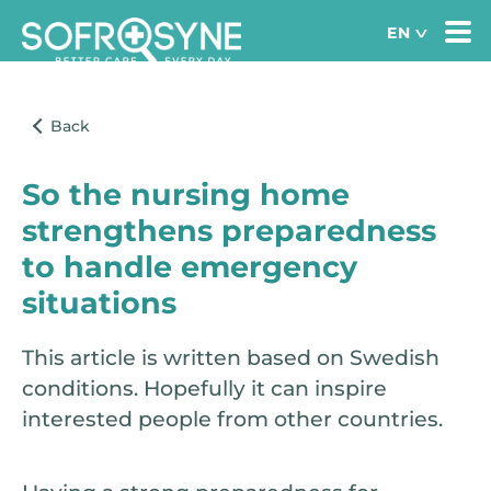
So the nursing home
strengthens preparedness
to handle emergency
situations
This article is written based on Swedish
conditions. Hopefully it can inspire
interested people from other countries.