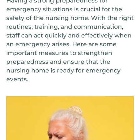
Having a strong preparedness for
emergency situations is crucial for the
safety of the nursing home. With the right
routines, training, and communication,
staff can act quickly and effectively when
an emergency arises. Here are some
important measures to strengthen
preparedness and ensure that the
nursing home is ready for emergency
events.