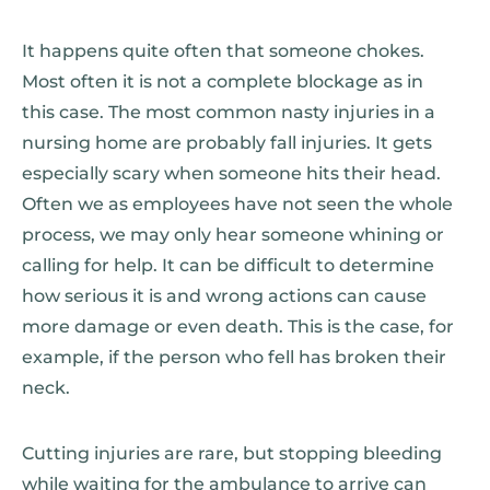
It happens quite often that someone chokes.
Most often it is not a complete blockage as in
this case. The most common nasty injuries in a
nursing home are probably fall injuries. It gets
especially scary when someone hits their head.
Often we as employees have not seen the whole
process, we may only hear someone whining or
calling for help. It can be difficult to determine
how serious it is and wrong actions can cause
more damage or even death. This is the case, for
example, if the person who fell has broken their
neck.
Cutting injuries are rare, but stopping bleeding
while waiting for the ambulance to arrive can