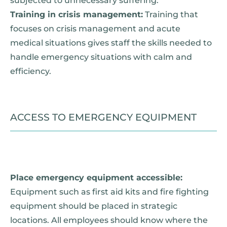
subjected to unnecessary suffering.
Training in crisis management:
Training that
focuses on crisis management and acute
medical situations gives staff the skills needed to
handle emergency situations with calm and
efficiency.
ACCESS TO EMERGENCY EQUIPMENT
Place emergency equipment accessible:
Equipment such as first aid kits and fire fighting
equipment should be placed in strategic
locations. All employees should know where the