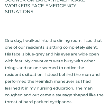
WORKERS FACE EMERGENCY
SITUATIONS
One day, I walked into the dining room. I see that
one of our residents is sitting completely silent.
His face is blue-grey and his eyes are wide open
with fear. My coworkers were busy with other
things and no one seemed to notice the
resident's situation. I stood behind the man and
performed the Heimlich maneuver as I had
learned it in my nursing education. The man
coughed and out came a sausage shaped like the
throat of hard packed pyttipanna.