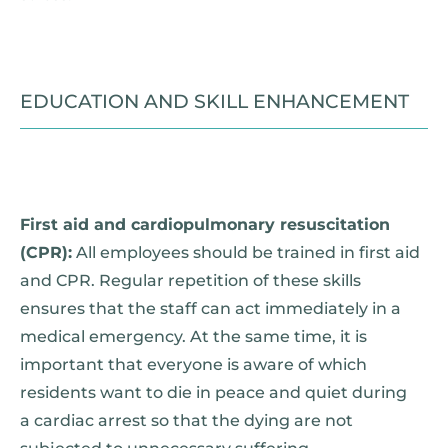
EDUCATION AND SKILL ENHANCEMENT
First aid and cardiopulmonary resuscitation
(CPR):
All employees should be trained in first aid
and CPR. Regular repetition of these skills
ensures that the staff can act immediately in a
medical emergency. At the same time, it is
important that everyone is aware of which
residents want to die in peace and quiet during
a cardiac arrest so that the dying are not