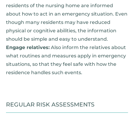
residents of the nursing home are informed
about how to act in an emergency situation. Even
though many residents may have reduced
physical or cognitive abilities, the information
should be simple and easy to understand.
Engage relatives:
Also inform the relatives about
what routines and measures apply in emergency
situations, so that they feel safe with how the
residence handles such events.
REGULAR RISK ASSESSMENTS