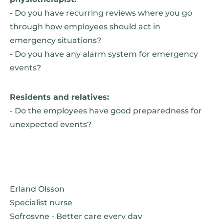
- Do you have recurring reviews where you go
through how employees should act in
emergency situations?
- Do you have any alarm system for emergency
events?
Residents and relatives:
- Do the employees have good preparedness for
unexpected events?
Erland Olsson
Specialist nurse
Sofrosyne - Better care every day