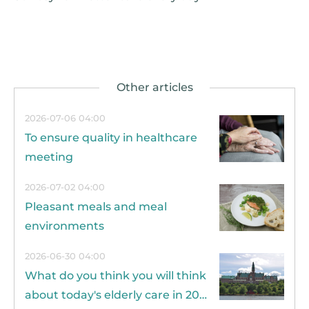
2026-07-06 04:00
To ensure quality in healthcare
meeting
2026-07-02 04:00
Pleasant meals and meal
environments
2026-06-30 04:00
What do you think you will think
about today's elderly care in 20