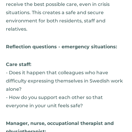
receive the best possible care, even in crisis
situations. This creates a safe and secure
environment for both residents, staff and
relatives.
Reflection questions - emergency situations:
Care staff:
- Does it happen that colleagues who have
difficulty expressing themselves in Swedish work
alone?
- How do you support each other so that
everyone in your unit feels safe?
Manager, nurse, occupational therapist and
physiotherapist: