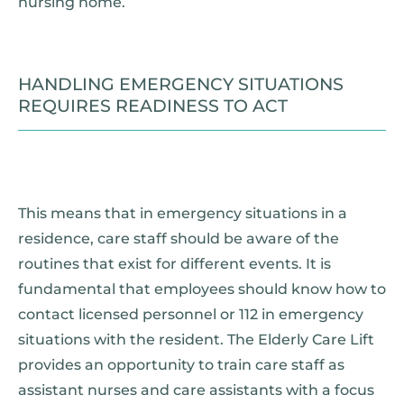
nursing home.
HANDLING EMERGENCY SITUATIONS
REQUIRES READINESS TO ACT
This means that in emergency situations in a
residence, care staff should be aware of the
routines that exist for different events. It is
fundamental that employees should know how to
contact licensed personnel or 112 in emergency
situations with the resident. The Elderly Care Lift
provides an opportunity to train care staff as
assistant nurses and care assistants with a focus