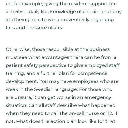
on, for example, giving the resident support for
activity in daily life, knowledge of certain anatomy
and being able to work preventively regarding
falls and pressure ulcers.
Otherwise, those responsible at the business
must see what advantages there can be from a
patient safety perspective to give employed staff
training, and a further plan for competence
development. You may have employees who are
weak in the Swedish language. For those who
are unsure, it can get worse in an emergency
situation. Can all staff describe what happened
when they need to call the on-call nurse or 112. If
not, what does the action plan look like for that