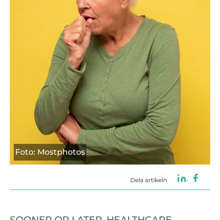
Foto: Mostphotos
Dela artikeln
SOONER OR LATER, HEALTHCARE