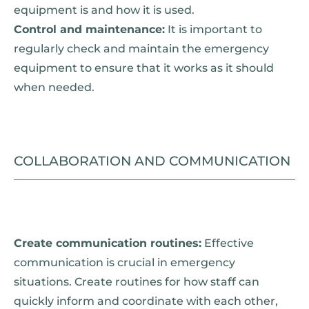
equipment is and how it is used.
Control and maintenance:
It is important to
regularly check and maintain the emergency
equipment to ensure that it works as it should
when needed.
COLLABORATION AND COMMUNICATION
Create communication routines:
Effective
communication is crucial in emergency
situations. Create routines for how staff can
quickly inform and coordinate with each other,