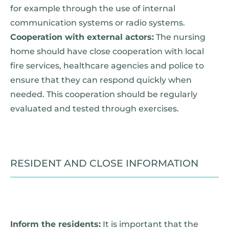
for example through the use of internal
communication systems or radio systems.
Cooperation with external actors:
The nursing
home should have close cooperation with local
fire services, healthcare agencies and police to
ensure that they can respond quickly when
needed. This cooperation should be regularly
evaluated and tested through exercises.
RESIDENT AND CLOSE INFORMATION
Inform the residents:
It is important that the