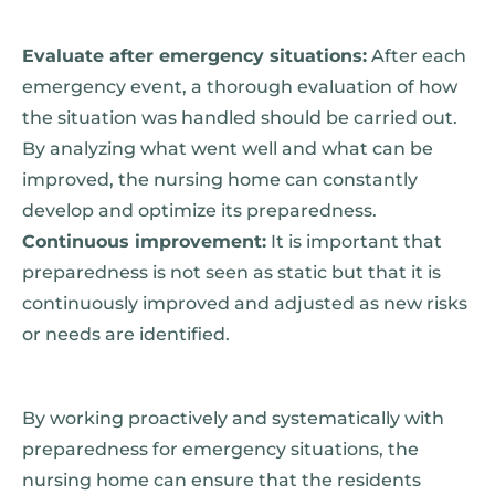
Evaluate after emergency situations:
After each
emergency event, a thorough evaluation of how
the situation was handled should be carried out.
By analyzing what went well and what can be
improved, the nursing home can constantly
develop and optimize its preparedness.
Continuous improvement:
It is important that
preparedness is not seen as static but that it is
continuously improved and adjusted as new risks
or needs are identified.
By working proactively and systematically with
preparedness for emergency situations, the
nursing home can ensure that the residents