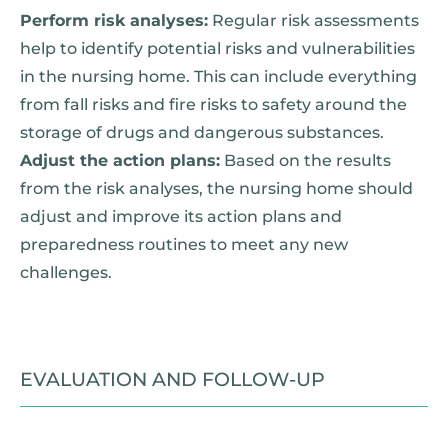
Perform risk analyses:
Regular risk assessments
help to identify potential risks and vulnerabilities
in the nursing home. This can include everything
from fall risks and fire risks to safety around the
storage of drugs and dangerous substances.
Adjust the action plans:
Based on the results
from the risk analyses, the nursing home should
adjust and improve its action plans and
preparedness routines to meet any new
challenges.
EVALUATION AND FOLLOW-UP