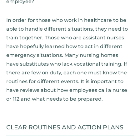
employee?
In order for those who work in healthcare to be
able to handle different situations, they need to
train together. Those who are assistant nurses
have hopefully learned how to act in different
emergency situations. Many nursing homes
have substitutes who lack vocational training. If
there are few on duty, each one must know the
routines for different events. It is important to
have reviews about how employees call a nurse
or 112 and what needs to be prepared.
CLEAR ROUTINES AND ACTION PLANS