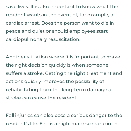
save lives. It is also important to know what the
resident wants in the event of, for example, a
cardiac arrest. Does the person want to die in
peace and quiet or should employees start
cardiopulmonary resuscitation.
Another situation where it is important to make
the right decision quickly is when someone
suffers a stroke. Getting the right treatment and
actions quickly improves the possibility of
rehabilitating from the long-term damage a
stroke can cause the resident.
Fall injuries can also pose a serious danger to the
resident's life. Fire is a nightmare scenario in the