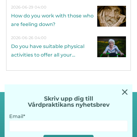
years?
2026-06-29 04:00
How do you work with those who
are feeling down?
2026-06-26 04:00
Do you have suitable physical
activities to offer all your
residents?
Skriv upp dig till
Vårdpraktikans nyhetsbrev
Email