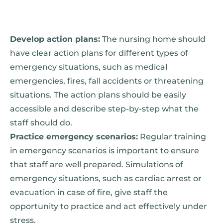
Develop action plans:
The nursing home should
have clear action plans for different types of
emergency situations, such as medical
emergencies, fires, fall accidents or threatening
situations. The action plans should be easily
accessible and describe step-by-step what the
staff should do.
Practice emergency scenarios:
Regular training
in emergency scenarios is important to ensure
that staff are well prepared. Simulations of
emergency situations, such as cardiac arrest or
evacuation in case of fire, give staff the
opportunity to practice and act effectively under
stress.