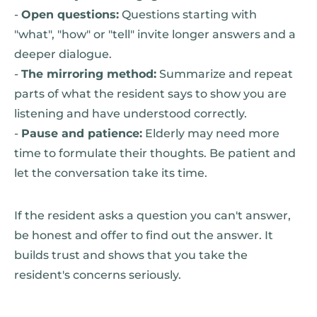
-
Open questions:
Questions starting with
"what", "how" or "tell" invite longer answers and a
deeper dialogue.
-
The mirroring method:
Summarize and repeat
parts of what the resident says to show you are
listening and have understood correctly.
-
Pause and patience:
Elderly may need more
time to formulate their thoughts. Be patient and
let the conversation take its time.
If the resident asks a question you can't answer,
be honest and offer to find out the answer. It
builds trust and shows that you take the
resident's concerns seriously.