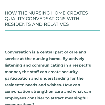
HOW THE NURSING HOME CREATES
QUALITY CONVERSATIONS WITH
RESIDENTS AND RELATIVES
Conversation is a central part of care and
service at the nursing home. By actively
listening and communicating in a respectful
manner, the staff can create security,
participation and understanding for the
residents' needs and wishes. How can
conversation strengthen care and what can
employees consider to attract meaningful
conversations?