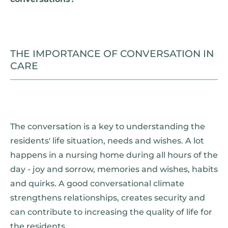
THE IMPORTANCE OF CONVERSATION IN
CARE
The conversation is a key to understanding the
residents' life situation, needs and wishes. A lot
happens in a nursing home during all hours of the
day - joy and sorrow, memories and wishes, habits
and quirks. A good conversational climate
strengthens relationships, creates security and
can contribute to increasing the quality of life for
the residents.