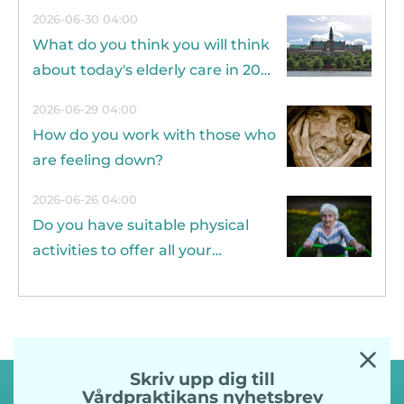
2026-06-30 04:00
What do you think you will think
about today's elderly care in 20
years?
2026-06-29 04:00
How do you work with those who
are feeling down?
2026-06-26 04:00
Do you have suitable physical
activities to offer all your
residents?
Skriv upp dig till
Vårdpraktikans nyhetsbrev