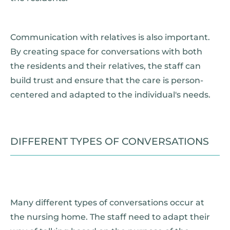
Communication with relatives is also important.
By creating space for conversations with both
the residents and their relatives, the staff can
build trust and ensure that the care is person-
centered and adapted to the individual's needs.
DIFFERENT TYPES OF CONVERSATIONS
Many different types of conversations occur at
the nursing home. The staff need to adapt their