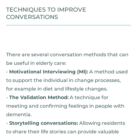
TECHNIQUES TO IMPROVE
CONVERSATIONS
There are several conversation methods that can
be useful in elderly care:
-
Motivational Interviewing (MI):
A method used
to support the individual in change processes,
for example in diet and lifestyle changes.
-
The Validation Method:
A technique for
meeting and confirming feelings in people with
dementia.
-
Storytelling conversations:
Allowing residents
to share their life stories can provide valuable