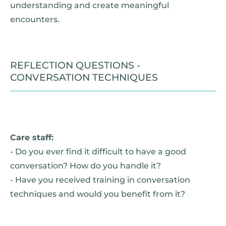
understanding and create meaningful
encounters.
REFLECTION QUESTIONS -
CONVERSATION TECHNIQUES
Care staff:
- Do you ever find it difficult to have a good
conversation? How do you handle it?
- Have you received training in conversation
techniques and would you benefit from it?