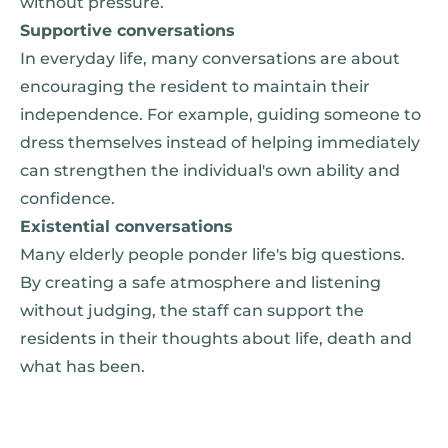
without pressure.
Supportive conversations
In everyday life, many conversations are about
encouraging the resident to maintain their
independence. For example, guiding someone to
dress themselves instead of helping immediately
can strengthen the individual's own ability and
confidence.
Existential conversations
Many elderly people ponder life's big questions.
By creating a safe atmosphere and listening
without judging, the staff can support the
residents in their thoughts about life, death and
what has been.