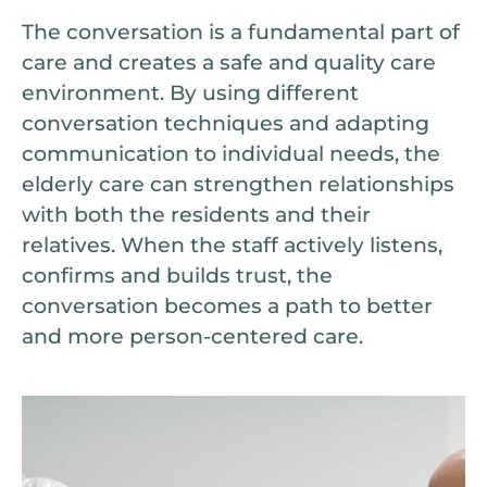
The conversation is a fundamental part of
care and creates a safe and quality care
environment. By using different
conversation techniques and adapting
communication to individual needs, the
elderly care can strengthen relationships
with both the residents and their
relatives. When the staff actively listens,
confirms and builds trust, the
conversation becomes a path to better
and more person-centered care.