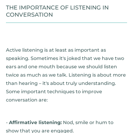
THE IMPORTANCE OF LISTENING IN
CONVERSATION
Active listening is at least as important as
speaking. Sometimes it's joked that we have two
ears and one mouth because we should listen
twice as much as we talk. Listening is about more
than hearing – it's about truly understanding.
Some important techniques to improve
conversation are:
-
Affirmative listening:
Nod, smile or hum to
show that you are engaged.