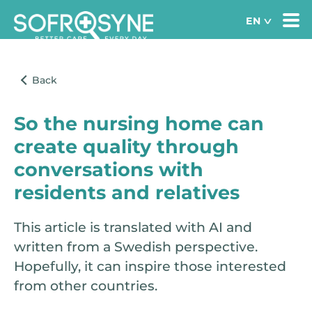
So the nursing home can
create quality through
conversations with
residents and relatives
This article is translated with AI and
written from a Swedish perspective.
Hopefully, it can inspire those interested
from other countries.