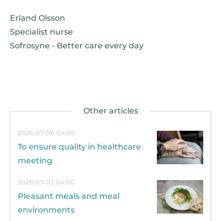
Erland Olsson
Specialist nurse
Sofrosyne - Better care every day
2026-07-06 04:00
To ensure quality in healthcare
meeting
2026-07-02 04:00
Pleasant meals and meal
environments