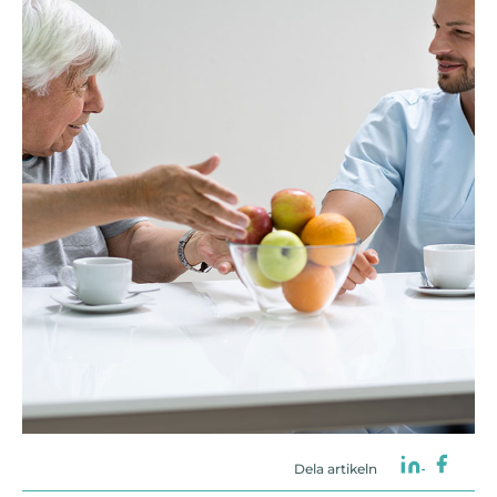
Dela artikeln