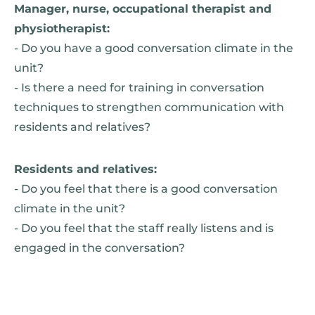
Manager, nurse, occupational therapist and
physiotherapist:
- Do you have a good conversation climate in the
unit?
- Is there a need for training in conversation
techniques to strengthen communication with
residents and relatives?
Residents and relatives:
- Do you feel that there is a good conversation
climate in the unit?
- Do you feel that the staff really listens and is
engaged in the conversation?