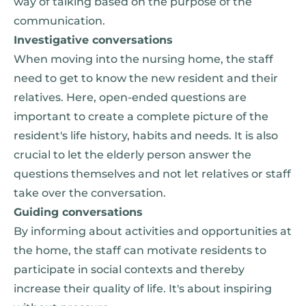
way of talking based on the purpose of the
communication.
Investigative conversations
When moving into the nursing home, the staff
need to get to know the new resident and their
relatives. Here, open-ended questions are
important to create a complete picture of the
resident's life history, habits and needs. It is also
crucial to let the elderly person answer the
questions themselves and not let relatives or staff
take over the conversation.
Guiding conversations
By informing about activities and opportunities at
the home, the staff can motivate residents to
participate in social contexts and thereby
increase their quality of life. It's about inspiring