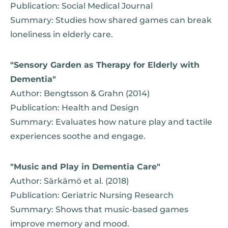
Publication: Social Medical Journal
Summary: Studies how shared games can break
loneliness in elderly care.
"Sensory Garden as Therapy for Elderly with
Dementia"
Author: Bengtsson & Grahn (2014)
Publication: Health and Design
Summary: Evaluates how nature play and tactile
experiences soothe and engage.
"Music and Play in Dementia Care"
Author: Särkämö et al. (2018)
Publication: Geriatric Nursing Research
Summary: Shows that music-based games
improve memory and mood.