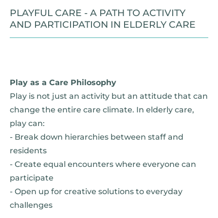
PLAYFUL CARE - A PATH TO ACTIVITY
AND PARTICIPATION IN ELDERLY CARE
Play as a Care Philosophy
Play is not just an activity but an attitude that can
change the entire care climate. In elderly care,
play can:
- Break down hierarchies between staff and
residents
- Create equal encounters where everyone can
participate
- Open up for creative solutions to everyday
challenges