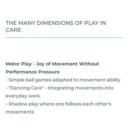
THE MANY DIMENSIONS OF PLAY IN
CARE
Motor Play - Joy of Movement Without
Performance Pressure
- Simple ball games adapted to movement ability
- "Dancing Care" - integrating movements into
everyday work
- Shadow play where one follows each other's
movements