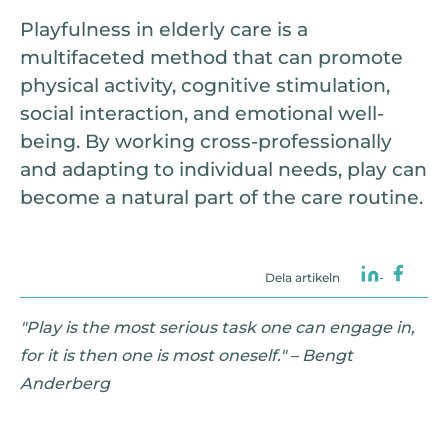
Playfulness in elderly care is a
multifaceted method that can promote
physical activity, cognitive stimulation,
social interaction, and emotional well-
being. By working cross-professionally
and adapting to individual needs, play can
become a natural part of the care routine.
Dela artikeln
"Play is the most serious task one can engage in,
for it is then one is most oneself." – Bengt
Anderberg