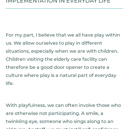
IMPLEMENTATION IN EVERYDAY LIFE
For my part, I believe that we all have play within
us. We allow ourselves to play in different
situations, especially when we are with children.
Children visiting the elderly care facility can
therefore be a good door opener to create a
culture where play is a natural part of everyday
life.
With playfulness, we can often involve those who
are otherwise not participating. A smile, a
twinkling eye, someone who sings along to an