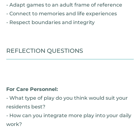
- Adapt games to an adult frame of reference
- Connect to memories and life experiences
- Respect boundaries and integrity
REFLECTION QUESTIONS
For Care Personnel:
- What type of play do you think would suit your
residents best?
- How can you integrate more play into your daily
work?