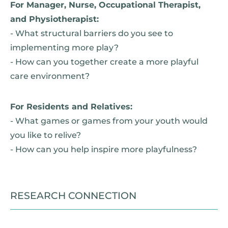
For Manager, Nurse, Occupational Therapist,
and Physiotherapist:
- What structural barriers do you see to
implementing more play?
- How can you together create a more playful
care environment?
For Residents and Relatives:
- What games or games from your youth would
you like to relive?
- How can you help inspire more playfulness?
RESEARCH CONNECTION