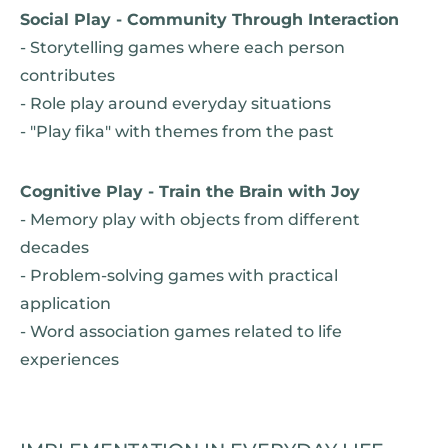
Social Play - Community Through Interaction
- Storytelling games where each person
contributes
- Role play around everyday situations
- "Play fika" with themes from the past
Cognitive Play - Train the Brain with Joy
- Memory play with objects from different
decades
- Problem-solving games with practical
application
- Word association games related to life
experiences