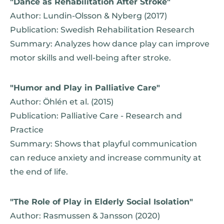
"Dance as Rehabilitation After Stroke"
Author: Lundin-Olsson & Nyberg (2017)
Publication: Swedish Rehabilitation Research
Summary: Analyzes how dance play can improve
motor skills and well-being after stroke.
"Humor and Play in Palliative Care"
Author: Öhlén et al. (2015)
Publication: Palliative Care - Research and
Practice
Summary: Shows that playful communication
can reduce anxiety and increase community at
the end of life.
"The Role of Play in Elderly Social Isolation"
Author: Rasmussen & Jansson (2020)