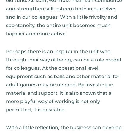
old tune. As staff, we must instill self-confidence
and strengthen self-esteem both in ourselves
and in our colleagues. With a little frivolity and
spontaneity, the entire unit becomes much
happier and more active.
Perhaps there is an inspirer in the unit who,
through their way of being, can be a role model
for colleagues. At the operational level,
equipment such as balls and other material for
adult games may be needed. By investing in
material and support, it is also shown that a
more playful way of working is not only
permitted, it is desirable.
With a little reflection, the business can develop