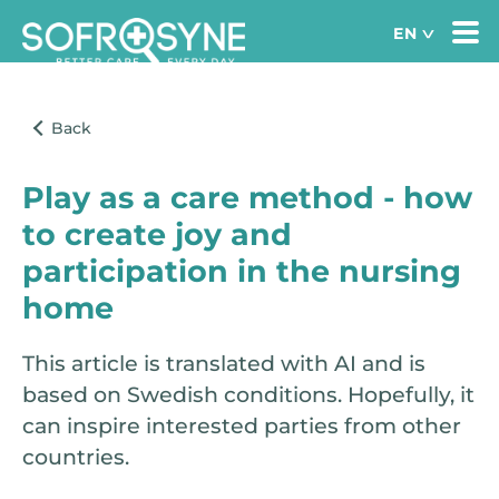
Play as a care method - how
to create joy and
participation in the nursing
home
This article is translated with AI and is
based on Swedish conditions. Hopefully, it
can inspire interested parties from other
countries.