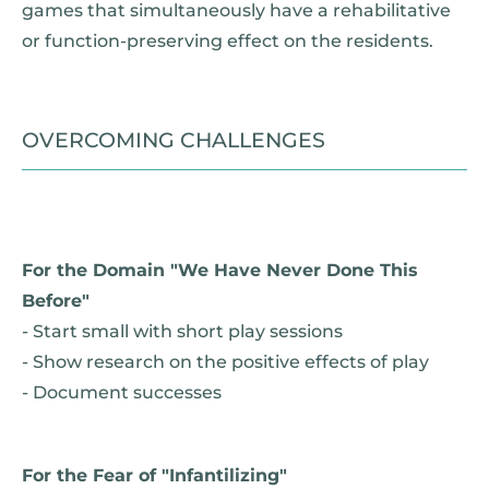
games that simultaneously have a rehabilitative
or function-preserving effect on the residents.
OVERCOMING CHALLENGES
For the Domain "We Have Never Done This
Before"
- Start small with short play sessions
- Show research on the positive effects of play
- Document successes
For the Fear of "Infantilizing"