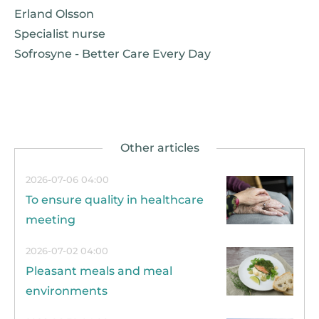
Erland Olsson
Specialist nurse
Sofrosyne - Better Care Every Day
2026-07-06 04:00
To ensure quality in healthcare
meeting
2026-07-02 04:00
Pleasant meals and meal
environments