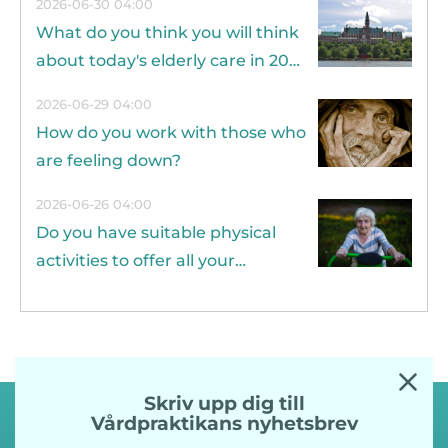
2026-06-30 04:00
What do you think you will think
about today's elderly care in 20
years?
2026-06-29 04:00
How do you work with those who
are feeling down?
2026-06-26 04:00
Do you have suitable physical
activities to offer all your
residents?
Skriv upp dig till
Vårdpraktikans nyhetsbrev