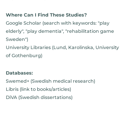
Where Can I Find These Studies?
Google Scholar (search with keywords: "play
elderly", "play dementia", "rehabilitation game
Sweden")
University Libraries (Lund, Karolinska, University
of Gothenburg)
Databases:
Swemed+ (Swedish medical research)
Libris (link to books/articles)
DiVA (Swedish dissertations)