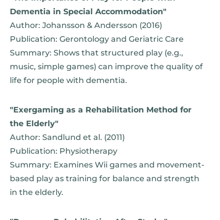
Dementia in Special Accommodation"
Author: Johansson & Andersson (2016)
Publication: Gerontology and Geriatric Care
Summary: Shows that structured play (e.g.,
music, simple games) can improve the quality of
life for people with dementia.
"Exergaming as a Rehabilitation Method for
the Elderly"
Author: Sandlund et al. (2011)
Publication: Physiotherapy
Summary: Examines Wii games and movement-
based play as training for balance and strength
in the elderly.