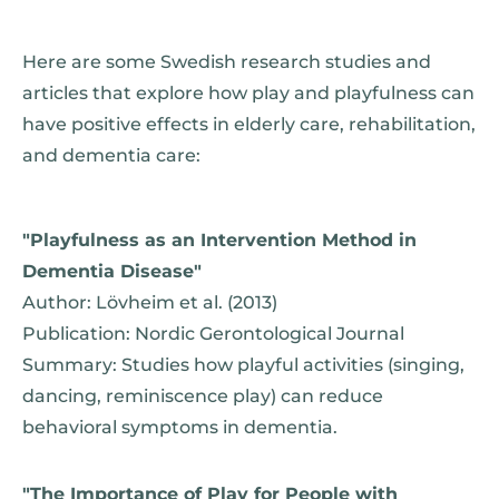
Here are some Swedish research studies and
articles that explore how play and playfulness can
have positive effects in elderly care, rehabilitation,
and dementia care:
"Playfulness as an Intervention Method in
Dementia Disease"
Author: Lövheim et al. (2013)
Publication: Nordic Gerontological Journal
Summary: Studies how playful activities (singing,
dancing, reminiscence play) can reduce
behavioral symptoms in dementia.
"The Importance of Play for People with