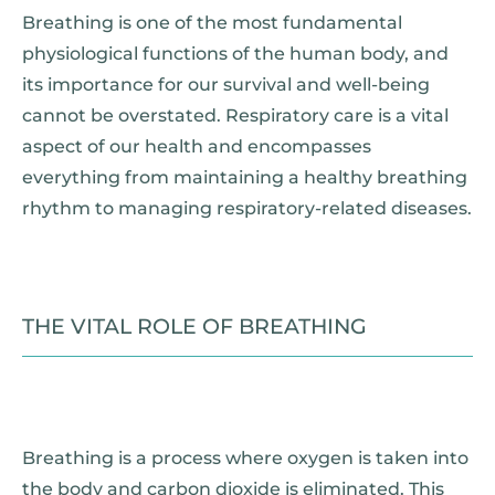
Breathing is one of the most fundamental
physiological functions of the human body, and
its importance for our survival and well-being
cannot be overstated. Respiratory care is a vital
aspect of our health and encompasses
everything from maintaining a healthy breathing
rhythm to managing respiratory-related diseases.
THE VITAL ROLE OF BREATHING
Breathing is a process where oxygen is taken into
the body and carbon dioxide is eliminated. This