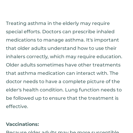
Treating asthma in the elderly may require
special efforts. Doctors can prescribe inhaled
medications to manage asthma. It's important
that older adults understand how to use their
inhalers correctly, which may require education.
Older adults sometimes have other treatments
that asthma medication can interact with. The
doctor needs to have a complete picture of the
elder's health condition. Lung function needs to
be followed up to ensure that the treatment is
effective.
Vaccinations:
Because older adults may be more susceptible