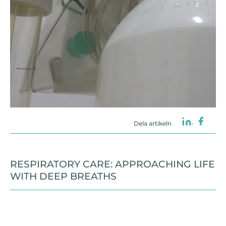
Dela artikeln
RESPIRATORY CARE: APPROACHING LIFE
WITH DEEP BREATHS