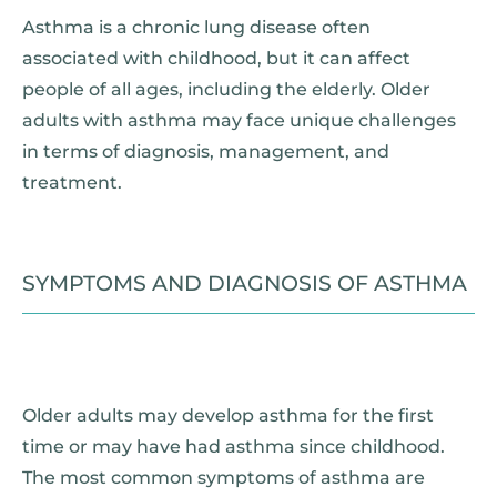
Asthma is a chronic lung disease often
associated with childhood, but it can affect
people of all ages, including the elderly. Older
adults with asthma may face unique challenges
in terms of diagnosis, management, and
treatment.
SYMPTOMS AND DIAGNOSIS OF ASTHMA
Older adults may develop asthma for the first
time or may have had asthma since childhood.
The most common symptoms of asthma are