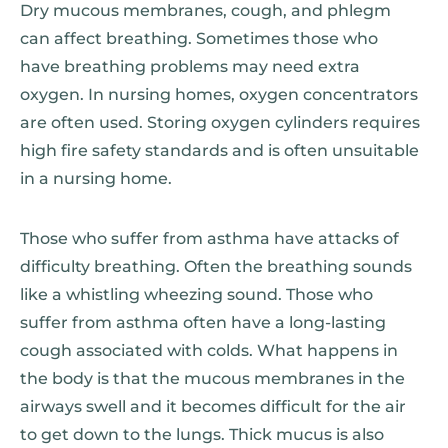
Dry mucous membranes, cough, and phlegm
can affect breathing. Sometimes those who
have breathing problems may need extra
oxygen. In nursing homes, oxygen concentrators
are often used. Storing oxygen cylinders requires
high fire safety standards and is often unsuitable
in a nursing home.
Those who suffer from asthma have attacks of
difficulty breathing. Often the breathing sounds
like a whistling wheezing sound. Those who
suffer from asthma often have a long-lasting
cough associated with colds. What happens in
the body is that the mucous membranes in the
airways swell and it becomes difficult for the air
to get down to the lungs. Thick mucus is also