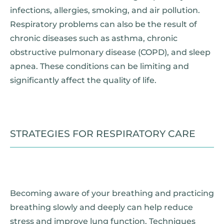
infections, allergies, smoking, and air pollution.
Respiratory problems can also be the result of
chronic diseases such as asthma, chronic
obstructive pulmonary disease (COPD), and sleep
apnea. These conditions can be limiting and
significantly affect the quality of life.
STRATEGIES FOR RESPIRATORY CARE
Becoming aware of your breathing and practicing
breathing slowly and deeply can help reduce
stress and improve lung function. Techniques