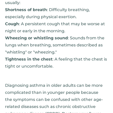
usually:
Shortness of breath
: Difficulty breathing,
especially during physical exertion.
Cough
: A persistent cough that may be worse at
night or early in the morning.
Wheezing or whistling sound
: Sounds from the
lungs when breathing, sometimes described as
"whistling" or "wheezing."
Tightness in the chest
: A feeling that the chest is
tight or uncomfortable.
Diagnosing asthma in older adults can be more
complicated than in younger people because
the symptoms can be confused with other age-
related diseases such as chronic obstructive