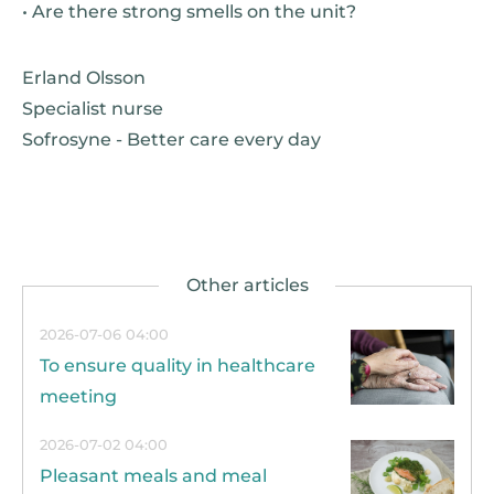
• Are there strong smells on the unit?
Erland Olsson
Specialist nurse
Sofrosyne - Better care every day
2026-07-06 04:00
To ensure quality in healthcare
meeting
2026-07-02 04:00
Pleasant meals and meal