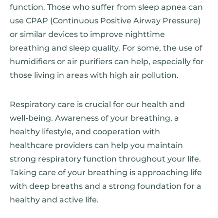
function. Those who suffer from sleep apnea can
use CPAP (Continuous Positive Airway Pressure)
or similar devices to improve nighttime
breathing and sleep quality. For some, the use of
humidifiers or air purifiers can help, especially for
those living in areas with high air pollution.
Respiratory care is crucial for our health and
well-being. Awareness of your breathing, a
healthy lifestyle, and cooperation with
healthcare providers can help you maintain
strong respiratory function throughout your life.
Taking care of your breathing is approaching life
with deep breaths and a strong foundation for a
healthy and active life.