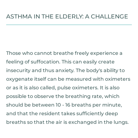
ASTHMA IN THE ELDERLY: A CHALLENGE
Those who cannot breathe freely experience a
feeling of suffocation. This can easily create
insecurity and thus anxiety. The body's ability to
oxygenate itself can be measured with oximeters
or as it is also called, pulse oximeters. It is also
possible to observe the breathing rate, which
should be between 10 - 16 breaths per minute,
and that the resident takes sufficiently deep
breaths so that the air is exchanged in the lungs.