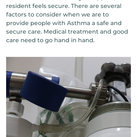
resident feels secure. There are several
factors to consider when we are to
provide people with Asthma a safe and
secure care. Medical treatment and good
care need to go hand in hand.