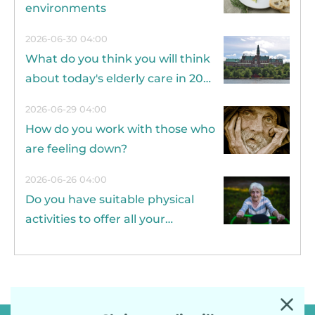
environments
2026-06-30 04:00
What do you think you will think
about today's elderly care in 20
years?
2026-06-29 04:00
How do you work with those who
are feeling down?
2026-06-26 04:00
Do you have suitable physical
activities to offer all your
residents?