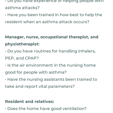
• Do you have experience of helping people with
asthma attacks?
• Have you been trained in how best to help the
resident when an asthma attack occurs?
Manager, nurse, occupational therapist, and
physiotherapist:
• Do you have routines for handling inhalers,
PEP, and CPAP?
• Is the air environment in the nursing home
good for people with asthma?
• Have the nursing assistants been trained to
take and report vital parameters?
Resident and relatives:
• Does the home have good ventilation?