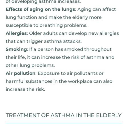
of developing asthma increases.
Effects of aging on the lungs
: Aging can affect
lung function and make the elderly more
susceptible to breathing problems.
Allergies
: Older adults can develop new allergies
that can trigger asthma attacks.
Smoking
: If a person has smoked throughout
their life, it can increase the risk of asthma and
other lung problems.
Air pollution
: Exposure to air pollutants or
harmful substances in the workplace can also
increase the risk.
TREATMENT OF ASTHMA IN THE ELDERLY