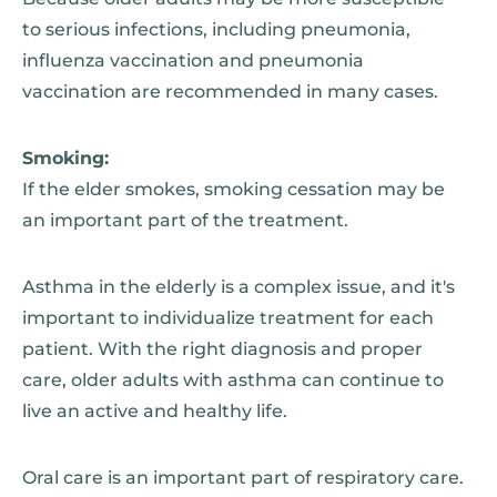
to serious infections, including pneumonia,
influenza vaccination and pneumonia
vaccination are recommended in many cases.
Smoking:
If the elder smokes, smoking cessation may be
an important part of the treatment.
Asthma in the elderly is a complex issue, and it's
important to individualize treatment for each
patient. With the right diagnosis and proper
care, older adults with asthma can continue to
live an active and healthy life.
Oral care is an important part of respiratory care.