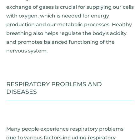
exchange of gases is crucial for supplying our cells
with oxygen, which is needed for energy
production and our metabolic processes. Healthy
breathing also helps regulate the body's acidity
and promotes balanced functioning of the
nervous system.
RESPIRATORY PROBLEMS AND
DISEASES
Many people experience respiratory problems
due to various factors including respiratory