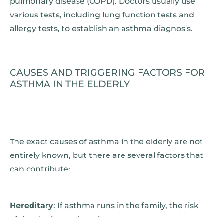
pulmonary disease (COPD). Doctors usually use
various tests, including lung function tests and
allergy tests, to establish an asthma diagnosis.
CAUSES AND TRIGGERING FACTORS FOR
ASTHMA IN THE ELDERLY
The exact causes of asthma in the elderly are not
entirely known, but there are several factors that
can contribute:
Hereditary
: If asthma runs in the family, the risk