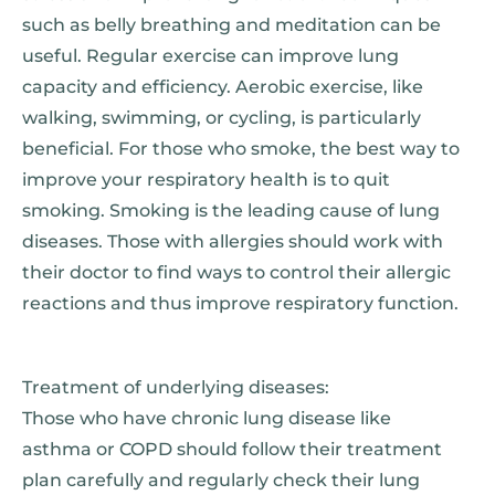
such as belly breathing and meditation can be
useful. Regular exercise can improve lung
capacity and efficiency. Aerobic exercise, like
walking, swimming, or cycling, is particularly
beneficial. For those who smoke, the best way to
improve your respiratory health is to quit
smoking. Smoking is the leading cause of lung
diseases. Those with allergies should work with
their doctor to find ways to control their allergic
reactions and thus improve respiratory function.
Treatment of underlying diseases:
Those who have chronic lung disease like
asthma or COPD should follow their treatment
plan carefully and regularly check their lung