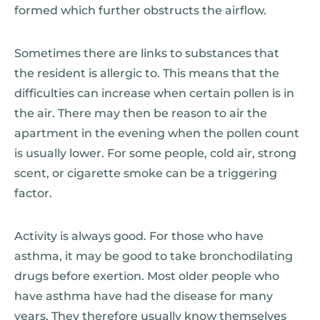
formed which further obstructs the airflow.
Sometimes there are links to substances that
the resident is allergic to. This means that the
difficulties can increase when certain pollen is in
the air. There may then be reason to air the
apartment in the evening when the pollen count
is usually lower. For some people, cold air, strong
scent, or cigarette smoke can be a triggering
factor.
Activity is always good. For those who have
asthma, it may be good to take bronchodilating
drugs before exertion. Most older people who
have asthma have had the disease for many
years. They therefore usually know themselves