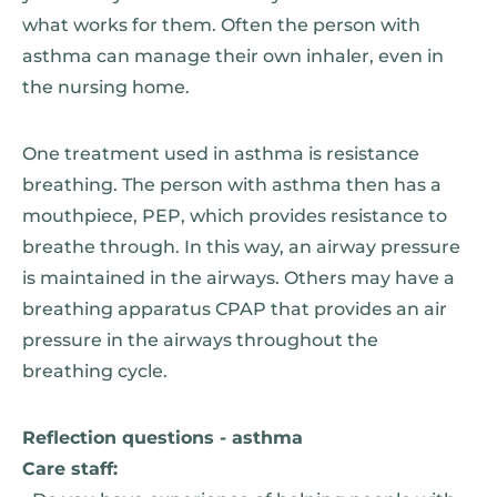
what works for them. Often the person with
asthma can manage their own inhaler, even in
the nursing home.
One treatment used in asthma is resistance
breathing. The person with asthma then has a
mouthpiece, PEP, which provides resistance to
breathe through. In this way, an airway pressure
is maintained in the airways. Others may have a
breathing apparatus CPAP that provides an air
pressure in the airways throughout the
breathing cycle.
Reflection questions - asthma
Care staff: