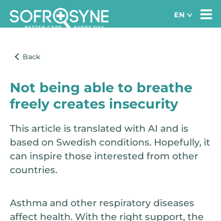
Not being able to breathe
freely creates insecurity
This article is translated with AI and is
based on Swedish conditions. Hopefully, it
can inspire those interested from other
countries.
Asthma and other respiratory diseases
affect health. With the right support, the