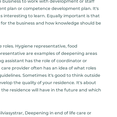
e business to work with development or staff
ment plan or competence development plan. It's
interesting to learn. Equally important is that
d for the business and how knowledge should be
 roles. Hygiene representative, food
representative are examples of deepening areas
ng assistant has the role of coordinator or
are provider often has an idea of ​​what roles
uidelines. Sometimes it's good to think outside
elop the quality of your residence. It's about
the residence will have in the future and which
lviasystrar, Deepening in end of life care or