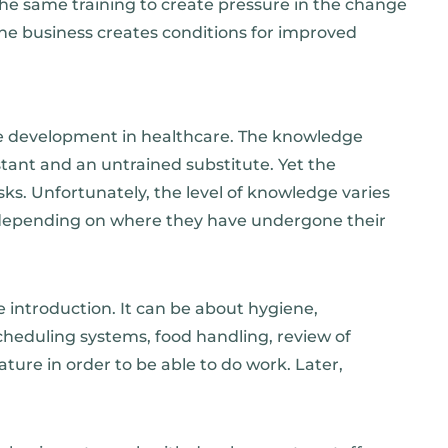
the same training to create pressure in the change
the business creates conditions for improved
e development in healthcare. The knowledge
stant and an untrained substitute. Yet the
sks. Unfortunately, the level of knowledge varies
s depending on where they have undergone their
 introduction. It can be about hygiene,
heduling systems, food handling, review of
ature in order to be able to do work. Later,