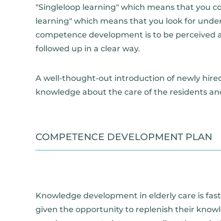
"Singleloop learning" which means that you c
learning" which means that you look for underly
competence development is to be perceived as
followed up in a clear way.
A well-thought-out introduction of newly hired
knowledge about the care of the residents and
COMPETENCE DEVELOPMENT PLAN
Knowledge development in elderly care is fast
given the opportunity to replenish their knowl