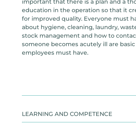
important that there is a plan and a t
education in the operation so that it c
for improved quality. Everyone must 
about hygiene, cleaning, laundry, wa
stock management and how to contact 
someone becomes acutely ill are basic sk
employees must have.
LEARNING AND COMPETENCE