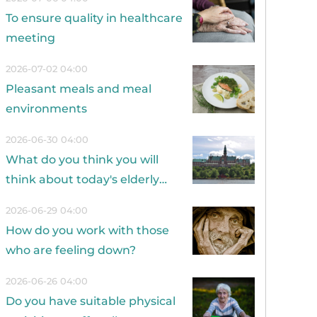
To ensure quality in healthcare
meeting
2026-07-02 04:00
Pleasant meals and meal
environments
2026-06-30 04:00
What do you think you will
think about today's elderly
care in 20 years?
2026-06-29 04:00
How do you work with those
who are feeling down?
2026-06-26 04:00
Do you have suitable physical