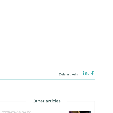
Dela artikeln
2026-07-06 04:00