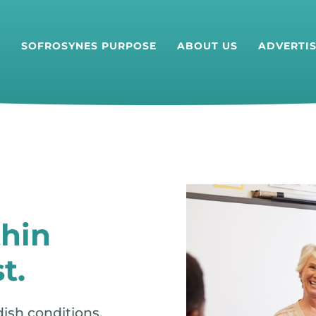
T
SOFROSYNES PURPOSE
ABOUT US
ADVERTI
hin
t.
dish conditions.