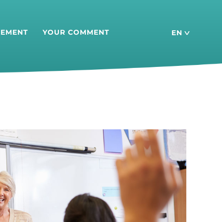
SEMENT
YOUR COMMENT