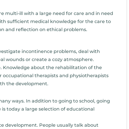
re multi-ill with a large need for care and in need
with sufficient medical knowledge for the care to
ion and reflection on ethical problems.
vestigate incontinence problems, deal with
 heal wounds or create a cozy atmosphere.
re. Knowledge about the rehabilitation of the
 for occupational therapists and physiotherapists
ith the development.
y ways. In addition to going to school, going
is today a large selection of educational
nce development. People usually talk about