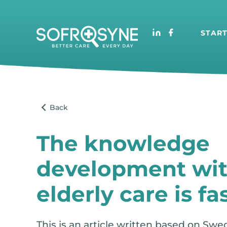
STAR
The knowledge
development wit
elderly care is fas
This is an article written based on Swe