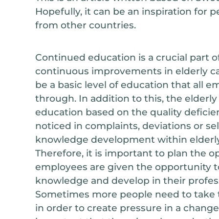
Hopefully, it can be an inspiration for 
from other countries.
Continued education is a crucial part o
continuous improvements in elderly ca
be a basic level of education that all
through. In addition to this, the elderl
education based on the quality deficie
noticed in complaints, deviations or sel
knowledge development within elderly 
Therefore, it is important to plan the o
employees are given the opportunity to
knowledge and develop in their profess
Sometimes more people need to take 
in order to create pressure in a change 