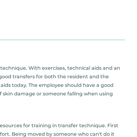
 technique. With exercises, technical aids and an
 good transfers for both the resident and the
r aids today. The employee should have a good
 of skin damage or someone falling when using
sources for training in transfer technique. First
mfort. Being moved by someone who can't do it