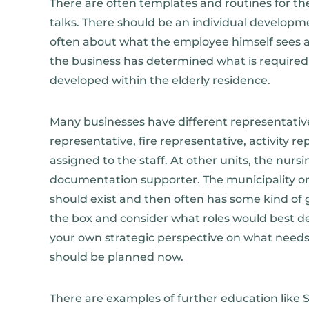
There are often templates and routines for th
talks. There should be an individual develop
often about what the employee himself sees as 
the business has determined what is require
developed within the elderly residence.
Many businesses have different representative
representative, fire representative, activity 
assigned to the staff. At other units, the nursi
documentation supporter. The municipality or c
should exist and then often has some kind of g
the box and consider what roles would best dev
your own strategic perspective on what needs 
should be planned now.
There are examples of further education like Si