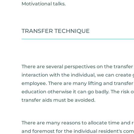
Motivational talks.
TRANSFER TECHNIQUE
There are several perspectives on the transfer
interaction with the individual, we can create
employee. There are many lifting and transfe
education otherwise it can go badly. The risk
transfer aids must be avoided.
There are many reasons to allocate time and re
and foremost for the individual resident's co