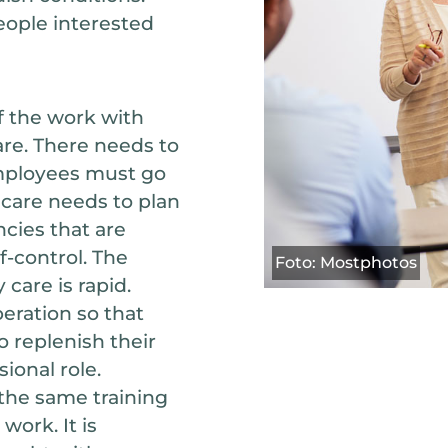
people interested
f the work with
re. There needs to
 employees must go
y care needs to plan
ncies that are
f-control. The
Foto: Mostphotos
care is rapid.
peration so that
 replenish their
ional role.
the same training
work. It is