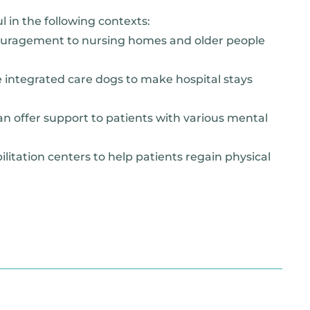
l in the following contexts:
ouragement to nursing homes and older people
ve integrated care dogs to make hospital stays
an offer support to patients with various mental
litation centers to help patients regain physical