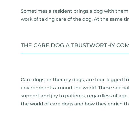
Sometimes a resident brings a dog with them 
work of taking care of the dog. At the same ti
THE CARE DOG A TRUSTWORTHY COM
Care dogs, or therapy dogs, are four-legged fr
environments around the world. These specially
support and joy to patients, regardless of age o
the world of care dogs and how they enrich the 