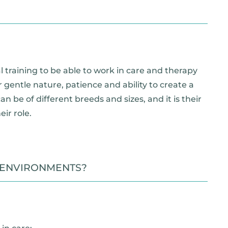
 training to be able to work in care and therapy
 gentle nature, patience and ability to create a
 be of different breeds and sizes, and it is their
ir role.
 ENVIRONMENTS?