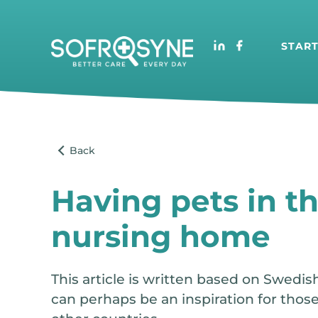
STAR
Having pets in t
nursing home
This article is written based on Swedis
can perhaps be an inspiration for those