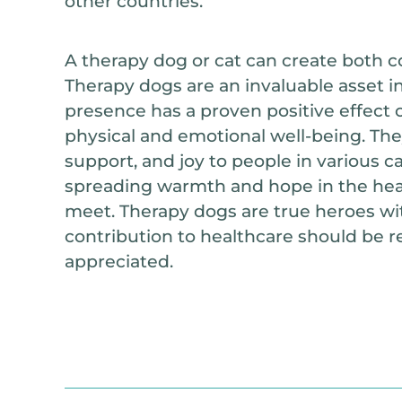
other countries.
A therapy dog or cat can create both co
Therapy dogs are an invaluable asset in
presence has a proven positive effect o
physical and emotional well-being. The
support, and joy to people in various 
spreading warmth and hope in the hear
meet. Therapy dogs are true heroes wit
contribution to healthcare should be 
appreciated.