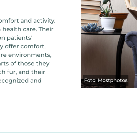
mfort and activity.
 health care. Their
n patients'
y offer comfort,
care environments,
ts of those they
h fur, and their
recognized and
Foto: Mostphotos