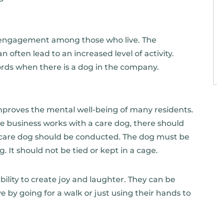
nd engagement among those who live. The
n often lead to an increased level of activity.
ords when there is a dog in the company.
mproves the mental well-being of many residents.
the business works with a care dog, there should
e care dog should be conducted. The dog must be
. It should not be tied or kept in a cage.
bility to create joy and laughter. They can be
ve by going for a walk or just using their hands to