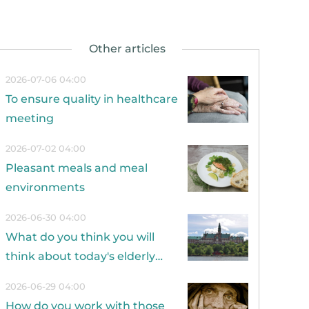
2026-07-06 04:00
To ensure quality in healthcare
meeting
2026-07-02 04:00
Pleasant meals and meal
environments
2026-06-30 04:00
What do you think you will
think about today's elderly
care in 20 years?
2026-06-29 04:00
How do you work with those