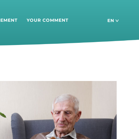
SEMENT
YOUR COMMENT