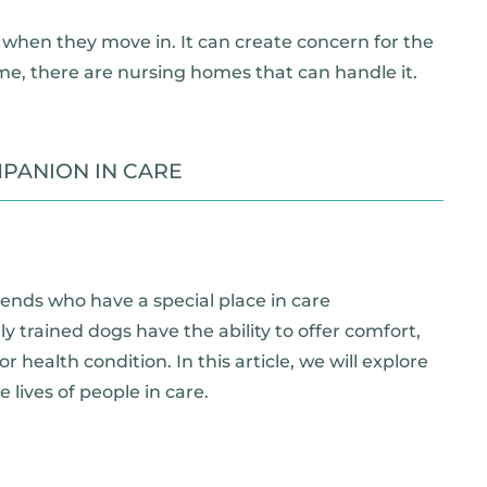
when they move in. It can create concern for the
me, there are nursing homes that can handle it.
PANION IN CARE
iends who have a special place in care
 trained dogs have the ability to offer comfort,
r health condition. In this article, we will explore
lives of people in care.