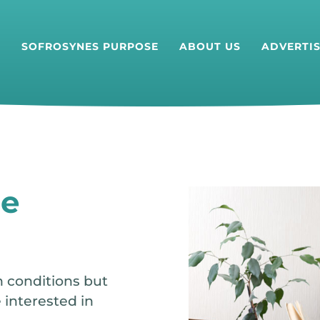
T
SOFROSYNES PURPOSE
ABOUT US
ADVERTI
he
h conditions but
 interested in