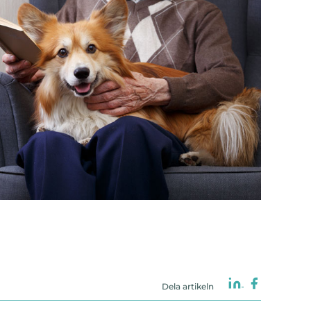
Dela artikeln