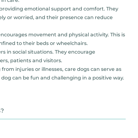
in care:
t providing emotional support and comfort. They
nely or worried, and their presence can reduce
encourages movement and physical activity. This is
nfined to their beds or wheelchairs.
s in social situations. They encourage
s, patients and visitors.
from injuries or illnesses, care dogs can serve as
 dog can be fun and challenging in a positive way.
S?