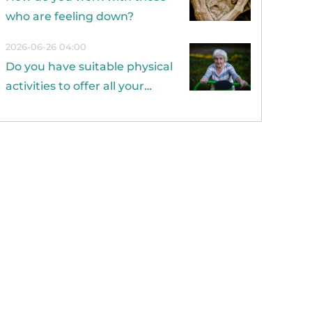
who are feeling down?
2026-06-26 04:00
Do you have suitable physical
activities to offer all your
residents?