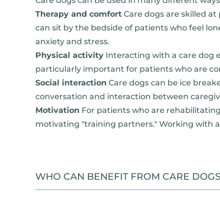
Care dogs can be used in many different ways 
Therapy and comfort
Care dogs are skilled a
can sit by the bedside of patients who feel lo
anxiety and stress.
Physical activity
Interacting with a care dog 
particularly important for patients who are co
Social interaction
Care dogs can be ice breaker
conversation and interaction between caregiver
Motivation
For patients who are rehabilitating 
motivating "training partners." Working with a
WHO CAN BENEFIT FROM CARE DOG