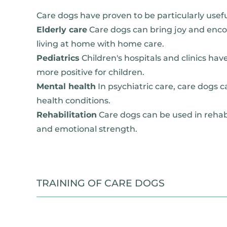
Care dogs have proven to be particularly usefu
Elderly care
Care dogs can bring joy and enc
living at home with home care.
Pediatrics
Children's hospitals and clinics ha
more positive for children.
Mental health
In psychiatric care, care dogs c
health conditions.
Rehabilitation
Care dogs can be used in rehabi
and emotional strength.
TRAINING OF CARE DOGS