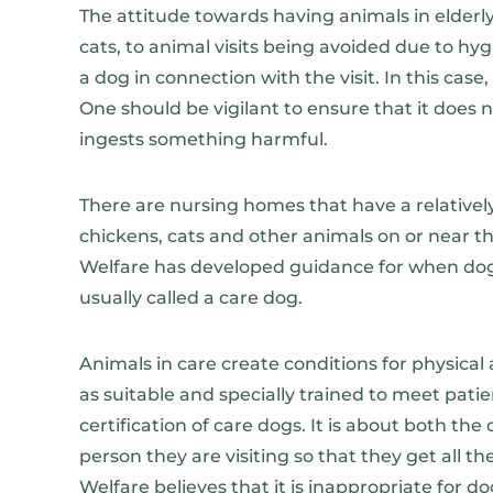
The attitude towards having animals in elderly
cats, to animal visits being avoided due to hyg
a dog in connection with the visit. In this case, 
One should be vigilant to ensure that it does
ingests something harmful.
There are nursing homes that have a relatively
chickens, cats and other animals on or near t
Welfare has developed guidance for when dogs 
usually called a care dog.
Animals in care create conditions for physical 
as suitable and specially trained to meet patie
certification of care dogs. It is about both t
person they are visiting so that they get all t
Welfare believes that it is inappropriate for do