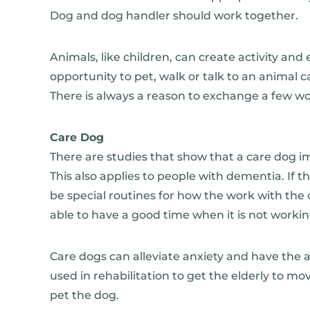
Dog and dog handler should work together.
Animals, like children, can create activity a
opportunity to pet, walk or talk to an animal ca
There is always a reason to exchange a few w
Care Dog
There are studies that show that a care dog i
This also applies to people with dementia. If 
be special routines for how the work with th
able to have a good time when it is not working
Care dogs can alleviate anxiety and have the a
used in rehabilitation to get the elderly to mo
pet the dog.