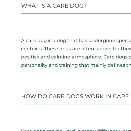
WHAT IS A CARE DOG?
A care dog is a dog that has undergone special
contexts. These dogs are often known for their
positive and calming atmosphere. Care dogs can
personality and training that mainly defines the
HOW DO CARE DOGS WORK IN CARE