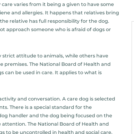
 care varies from it being a given to have some
iene and allergies. It happens that relatives bring
the relative has full responsibility for the dog.
 not approach someone who is afraid of dogs or
 strict attitude to animals, while others have
he premises. The National Board of Health and
can be used in care. It applies to what is
activity and conversation. A care dog is selected
nts. There is a special standard for the
he dog handler and the dog being focused on the
he attention. The National Board of Health and
gs to be uncontrolled in health and social care.