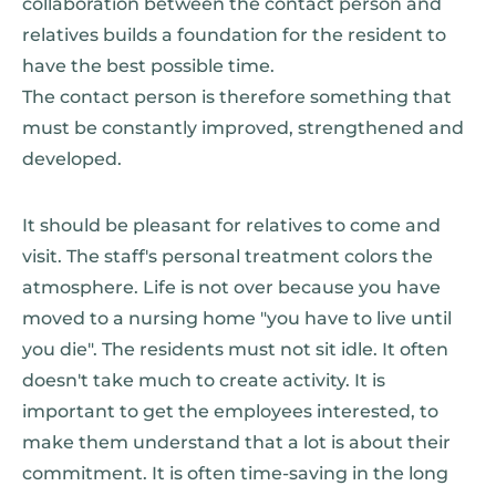
collaboration between the contact person and
relatives builds a foundation for the resident to
have the best possible time.
The contact person is therefore something that
must be constantly improved, strengthened and
developed.
It should be pleasant for relatives to come and
visit. The staff's personal treatment colors the
atmosphere. Life is not over because you have
moved to a nursing home "you have to live until
you die". The residents must not sit idle. It often
doesn't take much to create activity. It is
important to get the employees interested, to
make them understand that a lot is about their
commitment. It is often time-saving in the long