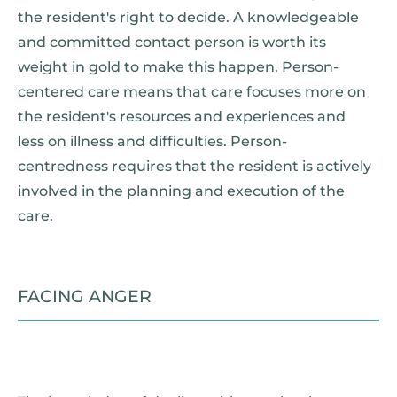
the resident's right to decide. A knowledgeable
and committed contact person is worth its
weight in gold to make this happen. Person-
centered care means that care focuses more on
the resident's resources and experiences and
less on illness and difficulties. Person-
centredness requires that the resident is actively
involved in the planning and execution of the
care.
FACING ANGER