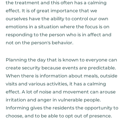
the treatment and this often has a calming
effect. It is of great importance that we
ourselves have the ability to control our own
emotions in a situation where the focus is on
responding to the person who is in affect and
not on the person's behavior.
Planning the day that is known to everyone can
create security because events are predictable.
When there is information about meals, outside
visits and various activities, it has a calming
effect. A lot of noise and movement can arouse
irritation and anger in vulnerable people.
Informing gives the residents the opportunity to
choose, and to be able to opt out of presence.