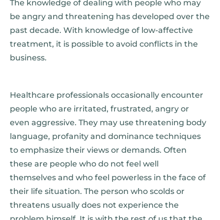
The knowledge of dealing with people who may
be angry and threatening has developed over the
past decade. With knowledge of low-affective
treatment, it is possible to avoid conflicts in the
business.
Healthcare professionals occasionally encounter
people who are irritated, frustrated, angry or
even aggressive. They may use threatening body
language, profanity and dominance techniques
to emphasize their views or demands. Often
these are people who do not feel well
themselves and who feel powerless in the face of
their life situation. The person who scolds or
threatens usually does not experience the
problem himself. It is with the rest of us that the