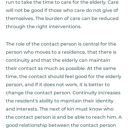
run to take the time to care for the elderly. Care
will not be good if those who care do not give of
themselves. The burden of care can be reduced
through the right interventions.
The role of the contact person is central for the
person who moves to a residence, that there is
continuity and that the elderly can maintain
their contact as much as possible. At the same
time, the contact should feel good for the elderly
person, and if it does not work, it is better to
change the contact person. Continuity increases
the resident's ability to maintain their identity
and interests. The next of kin must know who
the contact person is and be able to reach him. A
good relationship between the contact person