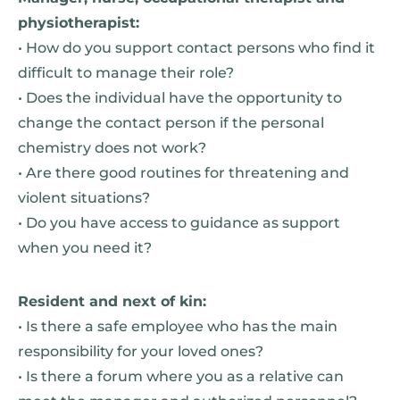
physiotherapist:
• How do you support contact persons who find it
difficult to manage their role?
• Does the individual have the opportunity to
change the contact person if the personal
chemistry does not work?
• Are there good routines for threatening and
violent situations?
• Do you have access to guidance as support
when you need it?
Resident and next of kin:
• Is there a safe employee who has the main
responsibility for your loved ones?
• Is there a forum where you as a relative can