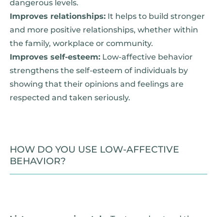
dangerous levels.
Improves relationships:
It helps to build stronger
and more positive relationships, whether within
the family, workplace or community.
Improves self-esteem:
Low-affective behavior
strengthens the self-esteem of individuals by
showing that their opinions and feelings are
respected and taken seriously.
HOW DO YOU USE LOW-AFFECTIVE
BEHAVIOR?