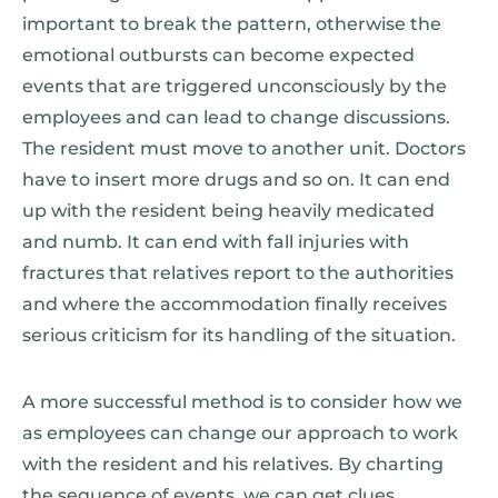
important to break the pattern, otherwise the
emotional outbursts can become expected
events that are triggered unconsciously by the
employees and can lead to change discussions.
The resident must move to another unit. Doctors
have to insert more drugs and so on. It can end
up with the resident being heavily medicated
and numb. It can end with fall injuries with
fractures that relatives report to the authorities
and where the accommodation finally receives
serious criticism for its handling of the situation.
A more successful method is to consider how we
as employees can change our approach to work
with the resident and his relatives. By charting
the sequence of events, we can get clues.