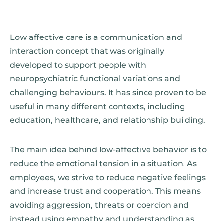
Low affective care is a communication and
interaction concept that was originally
developed to support people with
neuropsychiatric functional variations and
challenging behaviours. It has since proven to be
useful in many different contexts, including
education, healthcare, and relationship building.
The main idea behind low-affective behavior is to
reduce the emotional tension in a situation. As
employees, we strive to reduce negative feelings
and increase trust and cooperation. This means
avoiding aggression, threats or coercion and
instead using empathy and understanding as