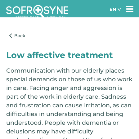
Low affective treatment
Communication with our elderly places
special demands on those of us who work
in care. Facing anger and aggression is
part of the work in elderly care. Sadness
and frustration can cause irritation, as can
difficulties in understanding and being
understood. People with dementia or
delusions may have difficulty