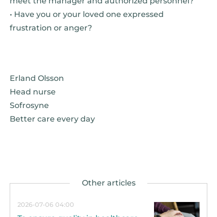
meet the manager and authorized personnel?
• Have you or your loved one expressed
frustration or anger?
Erland Olsson
Head nurse
Sofrosyne
Better care every day
2026-07-06 04:00