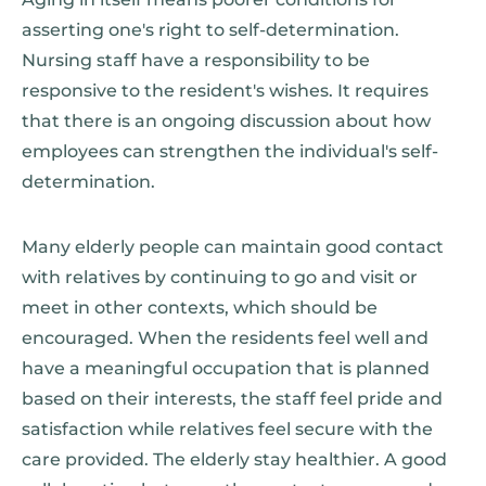
asserting one's right to self-determination.
Nursing staff have a responsibility to be
responsive to the resident's wishes. It requires
that there is an ongoing discussion about how
employees can strengthen the individual's self-
determination.
Many elderly people can maintain good contact
with relatives by continuing to go and visit or
meet in other contexts, which should be
encouraged. When the residents feel well and
have a meaningful occupation that is planned
based on their interests, the staff feel pride and
satisfaction while relatives feel secure with the
care provided. The elderly stay healthier. A good