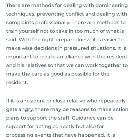
There are methods for dealing with domineering
techniques, preventing conflict and dealing with
complaints professionally. There are methods to
train yourself not to take in too much of what is
said. With the right preparedness, it is easier to
make wise decisions in pressured situations. It is
important to create an alliance with the resident
and his relatives so that we can work together to
make the care as good as possible for the
resident.
If it is a resident or close relative who repeatedly
gets angry, there may be reasons to make action
plans to support the staff. Guidance can be
support for acting correctly but also for
processing events that have happened. It is