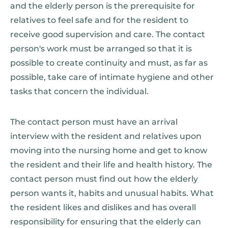
and the elderly person is the prerequisite for
relatives to feel safe and for the resident to
receive good supervision and care. The contact
person's work must be arranged so that it is
possible to create continuity and must, as far as
possible, take care of intimate hygiene and other
tasks that concern the individual.
The contact person must have an arrival
interview with the resident and relatives upon
moving into the nursing home and get to know
the resident and their life and health history. The
contact person must find out how the elderly
person wants it, habits and unusual habits. What
the resident likes and dislikes and has overall
responsibility for ensuring that the elderly can