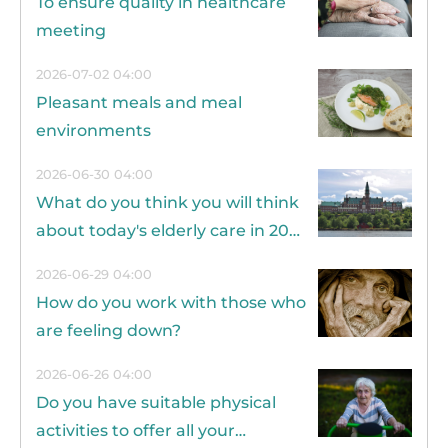
To ensure quality in healthcare
meeting
2026-07-02 04:00
Pleasant meals and meal
environments
2026-06-30 04:00
What do you think you will think
about today's elderly care in 20
years?
2026-06-29 04:00
How do you work with those who
are feeling down?
2026-06-26 04:00
Do you have suitable physical
activities to offer all your