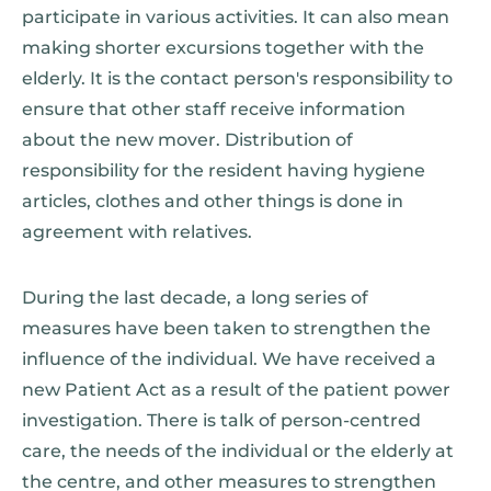
participate in various activities. It can also mean
making shorter excursions together with the
elderly. It is the contact person's responsibility to
ensure that other staff receive information
about the new mover. Distribution of
responsibility for the resident having hygiene
articles, clothes and other things is done in
agreement with relatives.
During the last decade, a long series of
measures have been taken to strengthen the
influence of the individual. We have received a
new Patient Act as a result of the patient power
investigation. There is talk of person-centred
care, the needs of the individual or the elderly at
the centre, and other measures to strengthen