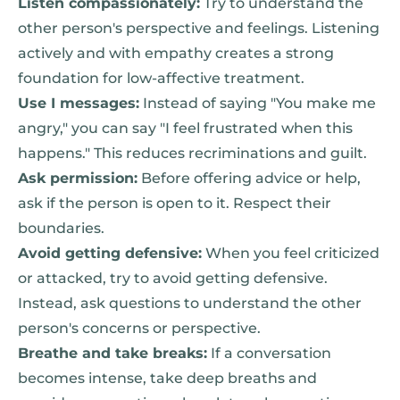
Listen compassionately:
Try to understand the
other person's perspective and feelings. Listening
actively and with empathy creates a strong
foundation for low-affective treatment.
Use I messages:
Instead of saying "You make me
angry," you can say "I feel frustrated when this
happens." This reduces recriminations and guilt.
Ask permission:
Before offering advice or help,
ask if the person is open to it. Respect their
boundaries.
Avoid getting defensive:
When you feel criticized
or attacked, try to avoid getting defensive.
Instead, ask questions to understand the other
person's concerns or perspective.
Breathe and take breaks:
If a conversation
becomes intense, take deep breaths and