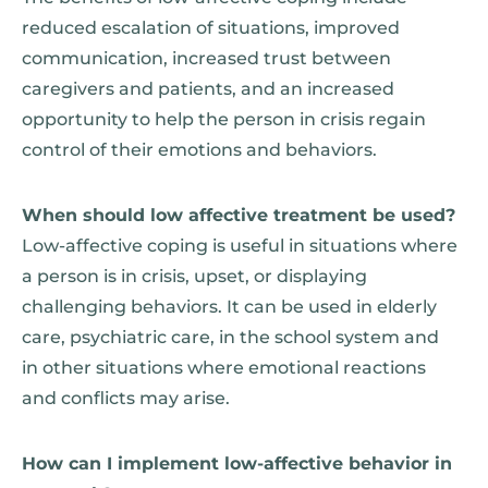
reduced escalation of situations, improved
communication, increased trust between
caregivers and patients, and an increased
opportunity to help the person in crisis regain
control of their emotions and behaviors.
When should low affective treatment be used?
Low-affective coping is useful in situations where
a person is in crisis, upset, or displaying
challenging behaviors. It can be used in elderly
care, psychiatric care, in the school system and
in other situations where emotional reactions
and conflicts may arise.
How can I implement low-affective behavior in