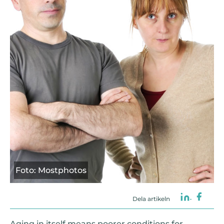
Foto: Mostphotos
Dela artikeln
Aging in itself means poorer conditions for