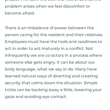
problem arises when we feel discomfort or
become afraid.
There is an imbalance of power between the
person caring for the resident and their relatives.
Employees must have the tools and readiness to
act in order to act maturely in a conflict. Not
infrequently we are co-actors in a process where
someone else gets angry. It can be about our
body language, what we say or do. Many have
learned natural ways of diverting and creating
security that calms down the situation. Simple
tricks can be backing away a little, lowering your
gaze and avoiding eye contact.