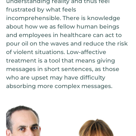
understanding reality and thus feel
frustrated by what feels
incomprehensible. There is knowledge
about how we as fellow human beings
and employees in healthcare can act to
pour oil on the waves and reduce the risk
of violent situations. Low-affective
treatment is a tool that means giving
messages in short sentences, as those
who are upset may have difficulty
absorbing more complex messages.