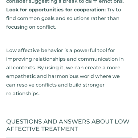
consider suggesting a break to calm emotions.
Look for opportunities for cooperation:
Try to
find common goals and solutions rather than
focusing on conflict.
Low affective behavior is a powerful tool for
improving relationships and communication in
all contexts. By using it, we can create a more
empathetic and harmonious world where we
can resolve conflicts and build stronger
relationships.
QUESTIONS AND ANSWERS ABOUT LOW
AFFECTIVE TREATMENT