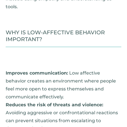
tools.
WHY IS LOW-AFFECTIVE BEHAVIOR
IMPORTANT?
Improves communication:
Low affective
behavior creates an environment where people
feel more open to express themselves and
communicate effectively.
Reduces the risk of threats and violence:
Avoiding aggressive or confrontational reactions
can prevent situations from escalating to