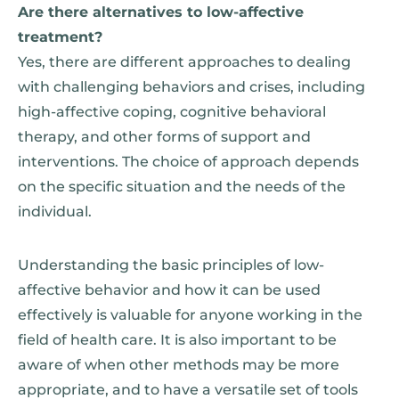
Are there alternatives to low-affective
treatment?
Yes, there are different approaches to dealing
with challenging behaviors and crises, including
high-affective coping, cognitive behavioral
therapy, and other forms of support and
interventions. The choice of approach depends
on the specific situation and the needs of the
individual.
Understanding the basic principles of low-
affective behavior and how it can be used
effectively is valuable for anyone working in the
field of health care. It is also important to be
aware of when other methods may be more
appropriate, and to have a versatile set of tools