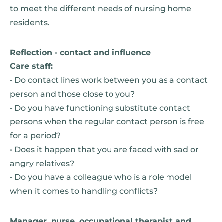
to meet the different needs of nursing home
residents.
Reflection - contact and influence
Care staff:
• Do contact lines work between you as a contact
person and those close to you?
• Do you have functioning substitute contact
persons when the regular contact person is free
for a period?
• Does it happen that you are faced with sad or
angry relatives?
• Do you have a colleague who is a role model
when it comes to handling conflicts?
Manager, nurse, occupational therapist and