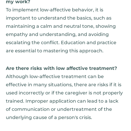
my work?
To implement low-affective behavior, it is
important to understand the basics, such as
maintaining a calm and neutral tone, showing
empathy and understanding, and avoiding
escalating the conflict. Education and practice
are essential to mastering this approach.
Are there risks with low affective treatment?
Although low-affective treatment can be
effective in many situations, there are risks if it is
used incorrectly or if the caregiver is not properly
trained. Improper application can lead to a lack
of communication or undertreatment of the
underlying cause of a person's crisis.