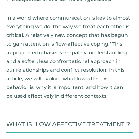
In a world where communication is key to almost
everything we do, the way we treat each other is
critical. A relatively new concept that has begun
to gain attention is "low-affective coping." This
approach emphasizes empathy, understanding
and a softer, less confrontational approach in
our relationships and conflict resolution. In this
article, we will explore what low-affective
behavior is, why it is important, and how it can
be used effectively in different contexts.
WHAT IS "LOW AFFECTIVE TREATMENT"?