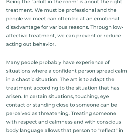
Being the "adult in the room" is about the right
treatment. We must be professional and the
people we meet can often be at an emotional
disadvantage for various reasons. Through low-
affective treatment, we can prevent or reduce
acting out behavior.
Many people probably have experience of
situations where a confident person spread calm
in a chaotic situation. The art is to adapt the
treatment according to the situation that has
arisen. In certain situations, touching, eye
contact or standing close to someone can be
perceived as threatening. Treating someone
with respect and calmness and with conscious
body language allows that person to "reflect" in