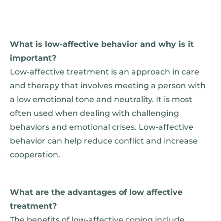
What is low-affective behavior and why is it
important?
Low-affective treatment is an approach in care
and therapy that involves meeting a person with
a low emotional tone and neutrality. It is most
often used when dealing with challenging
behaviors and emotional crises. Low-affective
behavior can help reduce conflict and increase
cooperation.
What are the advantages of low affective
treatment?
The benefits of low-affective coping include